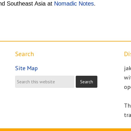
und Southeast Asia at
Nomadic Notes
.
Search
Di
Site Map
ja
wi
op
Th
tr