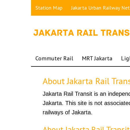
Station Map
Jakarta Urban Railway Ne
Commuter Rail
MRT Jakarta
Lig
About Jakarta Rail Trans
Jakarta Rail Transit is an indepen
Jakarta. This site is not associat
railways of Jakarta.
About Jakarta Rail Transit