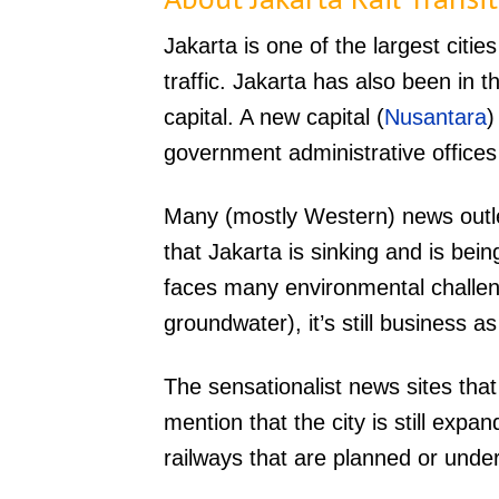
Jakarta is one of the largest cities
traffic. Jakarta has also been in 
capital. A new capital (
Nusantara
)
government administrative offices
Many (mostly Western) news outle
that Jakarta is sinking and is bei
faces many environmental challen
groundwater), it’s still business as
The sensationalist news sites tha
mention that the city is still exp
railways that are planned or under