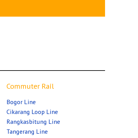
Commuter Rail
Bogor Line
Cikarang Loop Line
Rangkasbitung Line
Tangerang Line