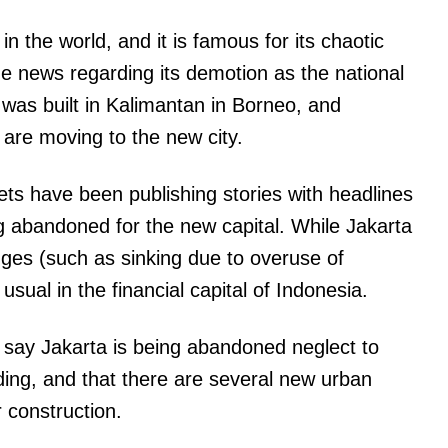
 in the world, and it is famous for its chaotic
the news regarding its demotion as the national
 was built in Kalimantan in Borneo, and
 are moving to the new city.
ts have been publishing stories with headlines
ng abandoned for the new capital. While Jakarta
ges (such as sinking due to overuse of
 usual in the financial capital of Indonesia.
t say Jakarta is being abandoned neglect to
anding, and that there are several new urban
 construction.