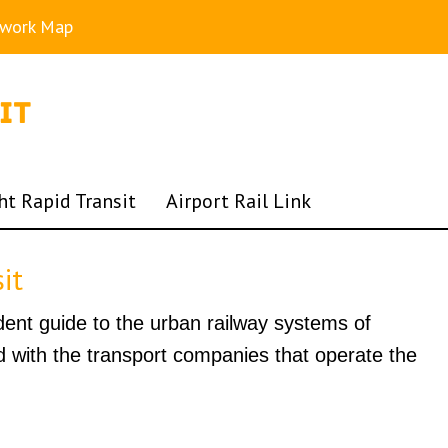
twork Map
ht Rapid Transit
Airport Rail Link
it
dent guide to the urban railway systems of
ed with the transport companies that operate the