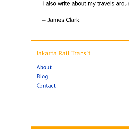
I also write about my travels aro
– James Clark.
Jakarta Rail Transit
About
Blog
Contact