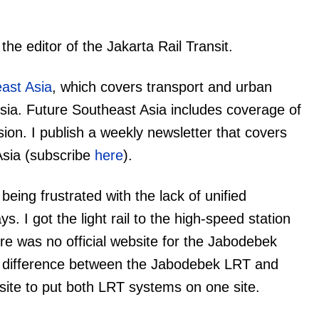
e editor of the Jakarta Rail Transit.
ast Asia
, which covers transport and urban
ia. Future Southeast Asia includes coverage of
ion. I publish a weekly newsletter that covers
Asia (subscribe
here
).
 being frustrated with the lack of unified
s. I got the light rail to the high-speed station
ere was no official website for the Jabodebek
e difference between the Jabodebek LRT and
site to put both LRT systems on one site.