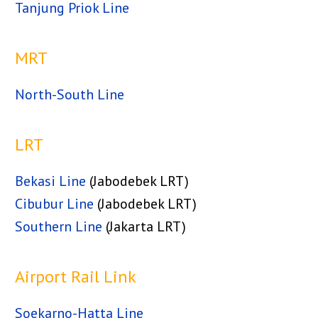
Tanjung Priok Line
MRT
North-South Line
LRT
Bekasi Line
(Jabodebek LRT)
Cibubur Line
(Jabodebek LRT)
Southern Line
(Jakarta LRT)
Airport Rail Link
Soekarno-Hatta Line