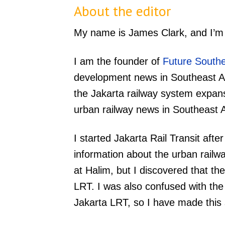
About the editor
My name is James Clark, and I’m th
I am the founder of
Future Southe
development news in Southeast As
the Jakarta railway system expans
urban railway news in Southeast 
I started Jakarta Rail Transit after
information about the urban railway
at Halim, but I discovered that th
LRT. I was also confused with th
Jakarta LRT, so I have made this 