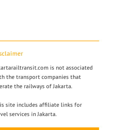
sclaimer
kartarailtransit.com is not associated
th the transport companies that
erate the railways of Jakarta.
is site includes affiliate links for
avel services in Jakarta.