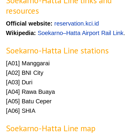
Soekarno-Hatta Line links and
resources
Official website:
reservation.kci.id
Wikipedia:
Soekarno–Hatta Airport Rail Link
.
Soekarno-Hatta Line stations
[A01] Manggarai
[A02] BNI City
[A03] Duri
[A04] Rawa Buaya
[A05] Batu Ceper
[A06] SHIA
Soekarno-Hatta Line map