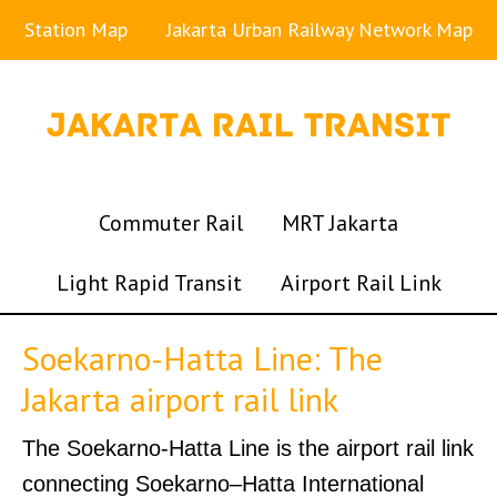
Station Map
Jakarta Urban Railway Network Map
Commuter Rail
MRT Jakarta
Light Rapid Transit
Airport Rail Link
Soekarno-Hatta Line: The
Jakarta airport rail link
The Soekarno-Hatta Line is the airport rail link
connecting Soekarno–Hatta International