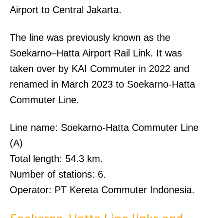
Airport to Central Jakarta.
The line was previously known as the
Soekarno–Hatta Airport Rail Link. It was
taken over by KAI Commuter in 2022 and
renamed in March 2023 to Soekarno-Hatta
Commuter Line.
Line name: Soekarno-Hatta Commuter Line
(A)
Total length: 54.3 km.
Number of stations: 6.
Operator: PT Kereta Commuter Indonesia.