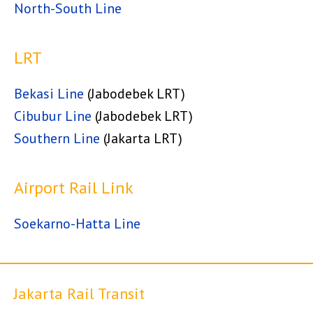
North-South Line
LRT
Bekasi Line
(Jabodebek LRT)
Cibubur Line
(Jabodebek LRT)
Southern Line
(Jakarta LRT)
Airport Rail Link
Soekarno-Hatta Line
Jakarta Rail Transit