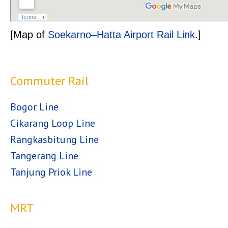
[Map of
Soekarno–Hatta Airport Rail Link
.]
Commuter Rail
Bogor Line
Cikarang Loop Line
Rangkasbitung Line
Tangerang Line
Tanjung Priok Line
MRT