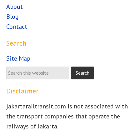
About
Blog
Contact
Search
Site Map
Disclaimer
jakartarailtransit.com is not associated with
the transport companies that operate the
railways of Jakarta.