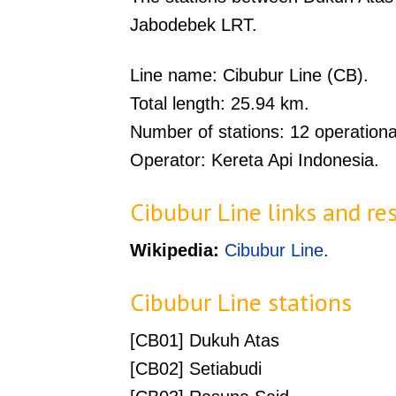
Jabodebek LRT.
Line name: Cibubur Line (CB).
Total length: 25.94 km.
Number of stations: 12 operationa
Operator: Kereta Api Indonesia.
Cibubur Line links and re
Wikipedia:
Cibubur Line
.
Cibubur Line stations
[CB01] Dukuh Atas
[CB02] Setiabudi