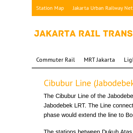
Station Map
Jakarta Urban Railway Ne
Commuter Rail
MRT Jakarta
Lig
Cibubur Line (Jabodebe
The Cibubur Line of the Jabodebek 
Jabodebek LRT. The Line connects
phase would extend the line to Bo
The stations between Dukuh Atas