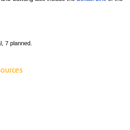
l, 7 planned.
sources