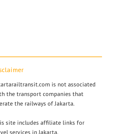
sclaimer
kartarailtransit.com is not associated
th the transport companies that
erate the railways of Jakarta.
is site includes affiliate links for
avel services in Jakarta.