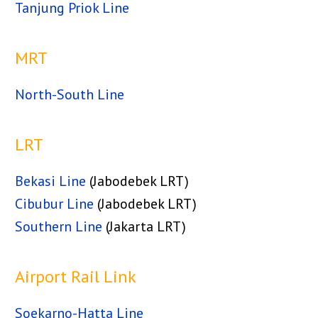
Tanjung Priok Line
MRT
North-South Line
LRT
Bekasi Line
(Jabodebek LRT)
Cibubur Line
(Jabodebek LRT)
Southern Line
(Jakarta LRT)
Airport Rail Link
Soekarno-Hatta Line