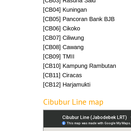
[CB03] Rasuna Said
[CB04] Kuningan
[CB05] Pancoran Bank BJB
[CB06] Cikoko
[CB07] Ciliwung
[CB08] Cawang
[CB09] TMII
[CB10] Kampung Rambutan
[CB11] Ciracas
[CB12] Harjamukti
Cibubur Line map