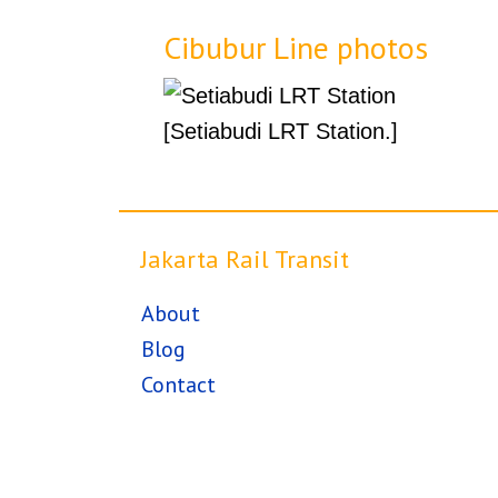
Cibubur Line photos
[Setiabudi LRT Station.]
Jakarta Rail Transit
About
Blog
Contact