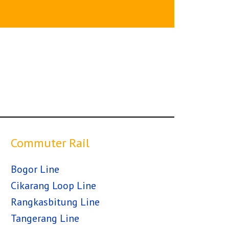
Commuter Rail
Bogor Line
Cikarang Loop Line
Rangkasbitung Line
Tangerang Line