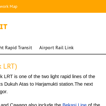
twork Map
ht Rapid Transit
Airport Rail Link
k LRT)
LRT is one of the two light rapid lines of the
 Dukuh Atas to Harjamukti station.The next
gor.
 and Cawang also include the
Bekasi Line
of the