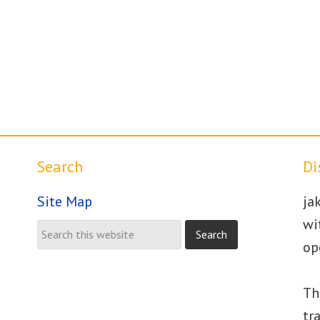
Search
Di
Site Map
ja
wi
op
Th
tr