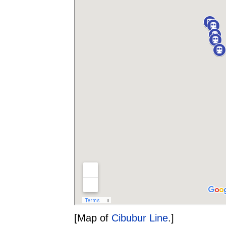
[Map of
Cibubur Line
.]