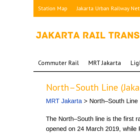
Station Map
Jakarta Urban Railway Ne
Commuter Rail
MRT Jakarta
Lig
North–South Line (Jak
MRT Jakarta
> North–South Line
The North–South line is the first 
opened on 24 March 2019, while P