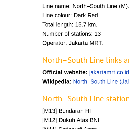
Line name: North–South Line (M)
Line colour: Dark Red.
Total length: 15.7 km.
Number of stations: 13
Operator: Jakarta MRT.
North–South Line links a
Official website:
jakartamrt.co.id
Wikipedia:
North–South Line (Ja
North–South Line statio
[M13] Bundaran HI
[M12] Dukuh Atas BNI