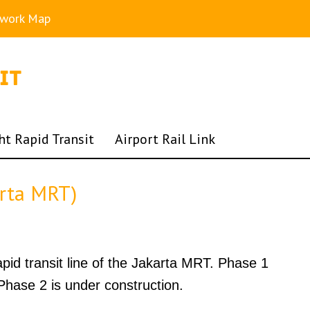
twork Map
ht Rapid Transit
Airport Rail Link
arta MRT)
rapid transit line of the Jakarta MRT. Phase 1
hase 2 is under construction.