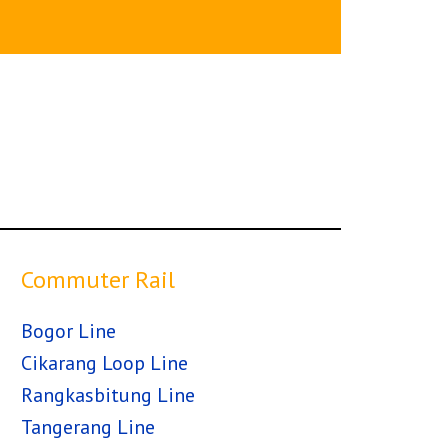
Commuter Rail
Bogor Line
Cikarang Loop Line
Rangkasbitung Line
Tangerang Line