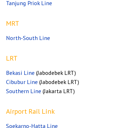
Tanjung Priok Line
MRT
North-South Line
LRT
Bekasi Line
(Jabodebek LRT)
Cibubur Line
(Jabodebek LRT)
Southern Line
(Jakarta LRT)
Airport Rail Link
Soekarno-Hatta Line