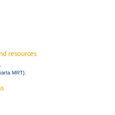
.
nd resources
.
karta MRT)
.
ns