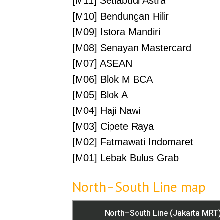
[M11] Setiabudi Astra
[M10] Bendungan Hilir
[M09] Istora Mandiri
[M08] Senayan Mastercard
[M07] ASEAN
[M06] Blok M BCA
[M05] Blok A
[M04] Haji Nawi
[M03] Cipete Raya
[M02] Fatmawati Indomaret
[M01] Lebak Bulus Grab
North–South Line map