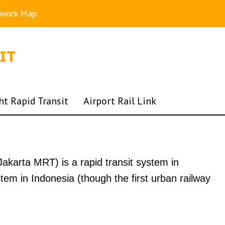
twork Map
ht Rapid Transit
Airport Rail Link
akarta MRT) is a rapid transit system in
stem in Indonesia (though the first urban railway