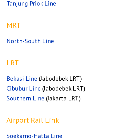
Tanjung Priok Line
MRT
North-South Line
LRT
Bekasi Line
(Jabodebek LRT)
Cibubur Line
(Jabodebek LRT)
Southern Line
(Jakarta LRT)
Airport Rail Link
Soekarno-Hatta Line