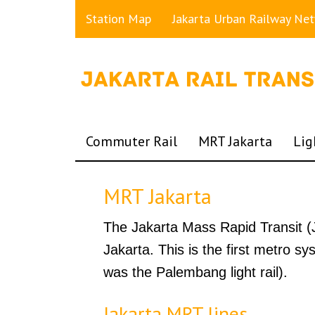
Station Map
Jakarta Urban Railway Ne
Commuter Rail
MRT Jakarta
Lig
MRT Jakarta
The Jakarta Mass Rapid Transit (J
Jakarta. This is the first metro sy
was the Palembang light rail).
Jakarta MRT lines