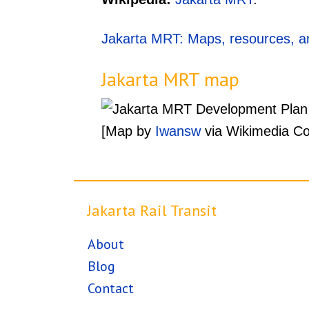
Jakarta MRT: Maps, resources, an
Jakarta MRT map
[Map by
Iwansw
via Wikimedia C
Jakarta Rail Transit
About
Blog
Contact