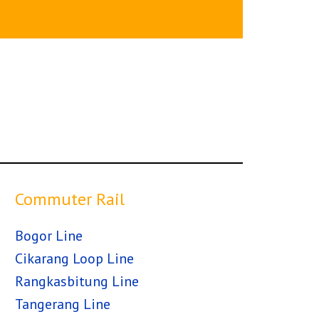
Commuter Rail
Bogor Line
Cikarang Loop Line
Rangkasbitung Line
Tangerang Line