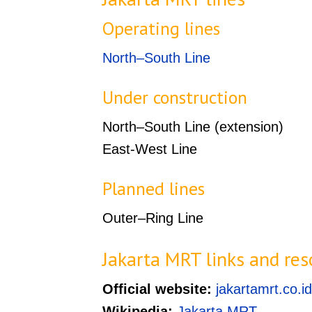
Operating lines
North–South Line
Under construction
North–South Line (extension)
East-West Line
Planned lines
Outer–Ring Line
Jakarta MRT links and res
Official website:
jakartamrt.co.id
Wikipedia:
Jakarta MRT
.