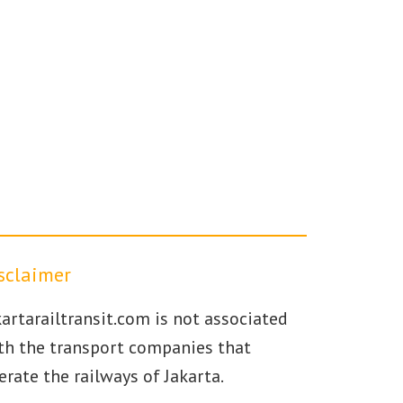
sclaimer
kartarailtransit.com is not associated
th the transport companies that
erate the railways of Jakarta.