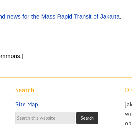
d news for the Mass Rapid Transit of Jakarta
.
ommons.]
Search
Di
Site Map
ja
wi
op