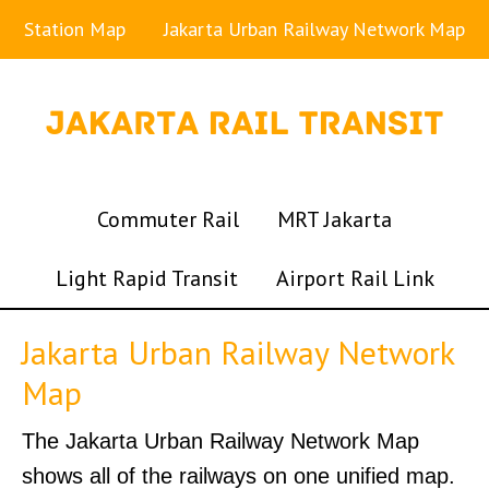
Station Map
Jakarta Urban Railway Network Map
Commuter Rail
MRT Jakarta
Light Rapid Transit
Airport Rail Link
Jakarta Urban Railway Network
Map
The Jakarta Urban Railway Network Map
shows all of the railways on one unified map.