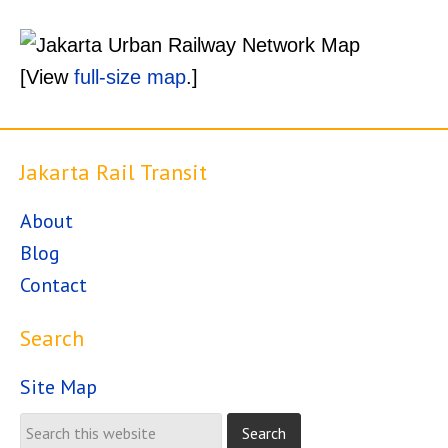
[View
full-size map
.]
Jakarta Rail Transit
About
Blog
Contact
Search
Site Map