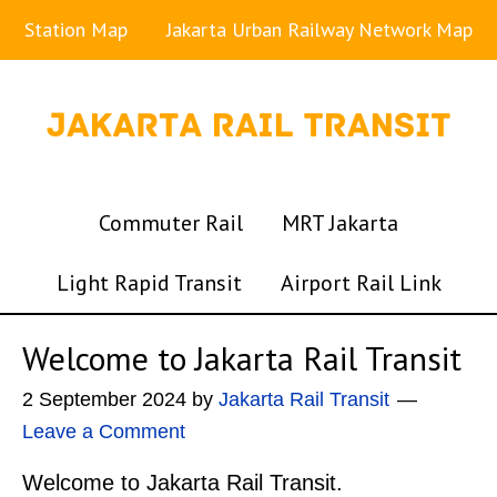
Station Map
Jakarta Urban Railway Network Map
Commuter Rail
MRT Jakarta
Light Rapid Transit
Airport Rail Link
Welcome to Jakarta Rail Transit
2 September 2024
by
Jakarta Rail Transit
Leave a Comment
Welcome to Jakarta Rail Transit.