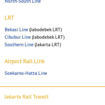
North-South Line
LRT
Bekasi Line
(Jabodebek LRT)
Cibubur Line
(Jabodebek LRT)
Southern Line
(Jakarta LRT)
Airport Rail Link
Soekarno-Hatta Line
Jakarta Rail Transit