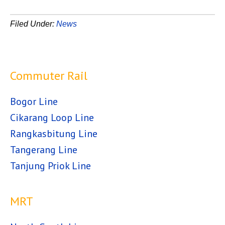
Filed Under:
News
Commuter Rail
Bogor Line
Cikarang Loop Line
Rangkasbitung Line
Tangerang Line
Tanjung Priok Line
MRT