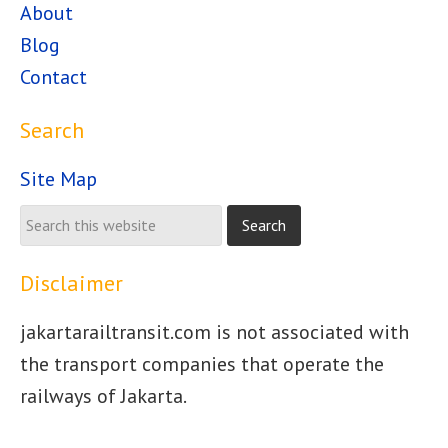
About
Blog
Contact
Search
Site Map
Disclaimer
jakartarailtransit.com is not associated with
the transport companies that operate the
railways of Jakarta.